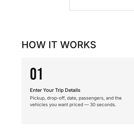
HOW IT WORKS
01
Enter Your Trip Details
Pickup, drop-off, date, passengers, and the
vehicles you want priced — 30 seconds.