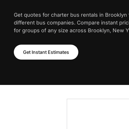
Get quotes for charter bus rentals in Brooklyn
different bus companies. Compare instant pric
for groups of any size across Brooklyn, New Y
Get Instant Estimates