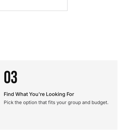
03
Find What You're Looking For
Pick the option that fits your group and budget.