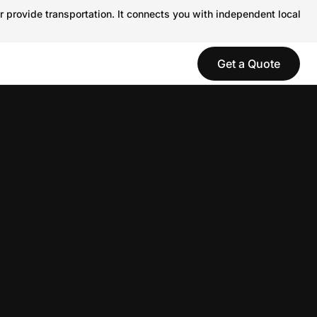
r provide transportation. It connects you with independent local
Get a Quote