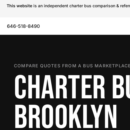
This website
is an independent charter bus comparison & referra
646-518-8490
COMPARE QUOTES FROM A BUS MARKETPLACE
CHARTER B
BROOKLYN