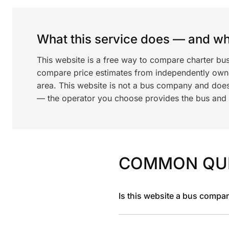
What this service does — and wha
This website is a free way to compare charter bu
compare price estimates from independently ow
area. This website is not a bus company and does
— the operator you choose provides the bus and dr
COMMON QU
Is this website a bus compa