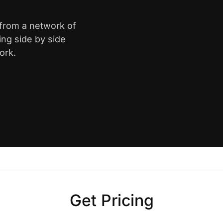
 from a network of
ing side by side
ork.
Get Pricing