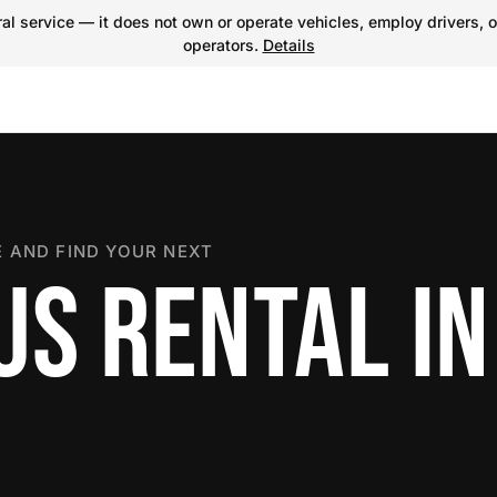
l service — it does not own or operate vehicles, employ drivers, o
operators.
Details
 AND FIND YOUR NEXT
US RENTAL IN