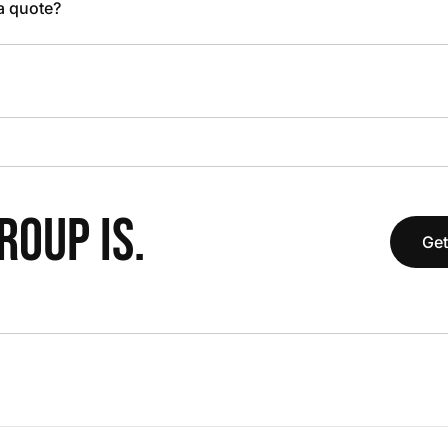
 a quote?
OUP IS.
Get