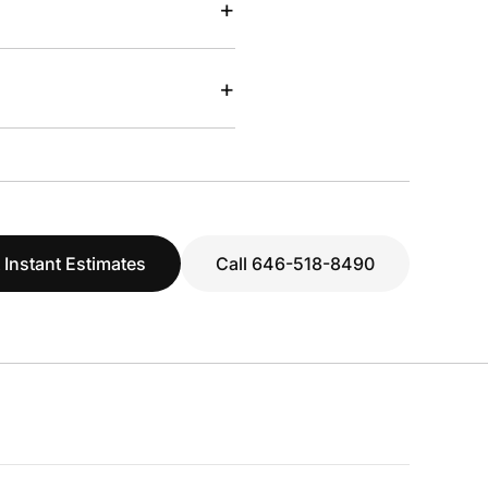
+
+
 Instant Estimates
Call 646-518-8490