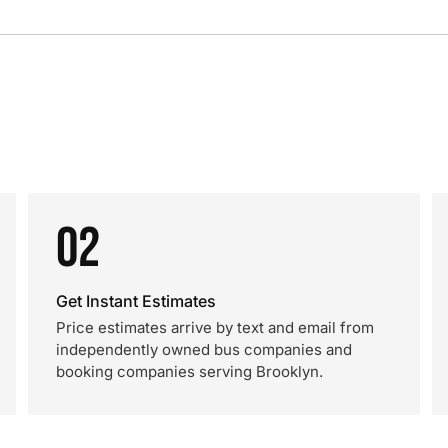
02
Get Instant Estimates
Price estimates arrive by text and email from
independently owned bus companies and
booking companies serving Brooklyn.