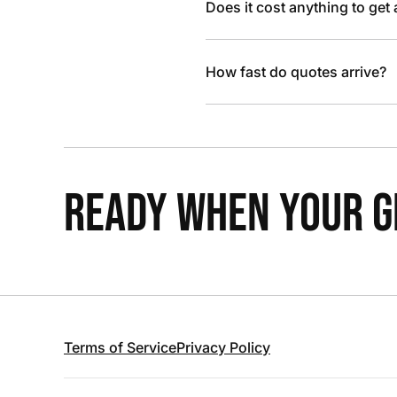
Does it cost anything to get
How fast do quotes arrive?
READY WHEN YOUR GR
Terms of Service
Privacy Policy