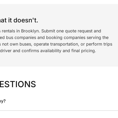
t it doesn't.
s rentals in Brooklyn. Submit one quote request and
ned bus companies and booking companies serving the
 not own buses, operate transportation, or perform trips
iver and confirms availability and final pricing.
ESTIONS
ny?