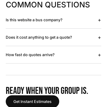
COMMON QUESTIONS
+
Is this website a bus company?
+
Does it cost anything to get a quote?
+
How fast do quotes arrive?
READY WHEN YOUR GROUP IS.
Get Instant Estimates