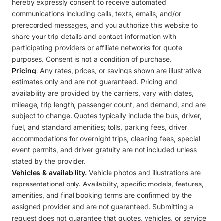
hereby expressly consent to receive automated
communications including calls, texts, emails, and/or
prerecorded messages, and you authorize this website to
share your trip details and contact information with
participating providers or affiliate networks for quote
purposes. Consent is not a condition of purchase.
Pricing.
Any rates, prices, or savings shown are illustrative
estimates only and are not guaranteed. Pricing and
availability are provided by the carriers, vary with dates,
mileage, trip length, passenger count, and demand, and are
subject to change. Quotes typically include the bus, driver,
fuel, and standard amenities; tolls, parking fees, driver
accommodations for overnight trips, cleaning fees, special
event permits, and driver gratuity are not included unless
stated by the provider.
Vehicles & availability.
Vehicle photos and illustrations are
representational only. Availability, specific models, features,
amenities, and final booking terms are confirmed by the
assigned provider and are not guaranteed. Submitting a
request does not guarantee that quotes, vehicles, or service