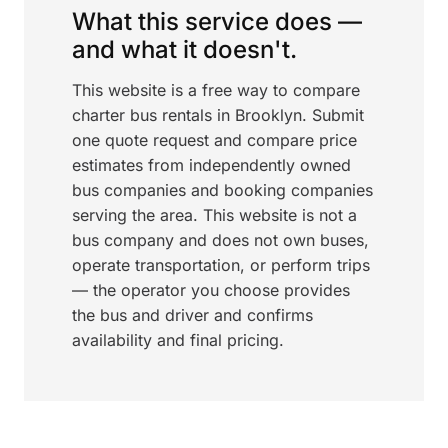
What this service does —
and what it doesn't.
This website is a free way to compare
charter bus rentals in Brooklyn. Submit
one quote request and compare price
estimates from independently owned
bus companies and booking companies
serving the area. This website is not a
bus company and does not own buses,
operate transportation, or perform trips
— the operator you choose provides
the bus and driver and confirms
availability and final pricing.