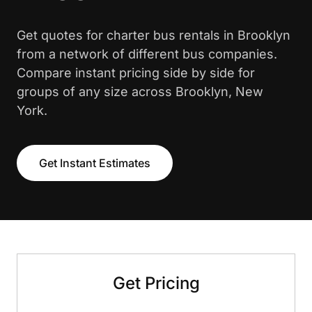
Get quotes for charter bus rentals in Brooklyn
from a network of different bus companies.
Compare instant pricing side by side for
groups of any size across Brooklyn, New
York.
Get Instant Estimates
Get Pricing