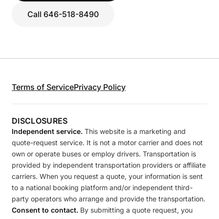
Call 646-518-8490
Terms of Service
Privacy Policy
DISCLOSURES
Independent service.
This website is a marketing and
quote-request service. It is not a motor carrier and does not
own or operate buses or employ drivers. Transportation is
provided by independent transportation providers or affiliate
carriers. When you request a quote, your information is sent
to a national booking platform and/or independent third-
party operators who arrange and provide the transportation.
Consent to contact.
By submitting a quote request, you