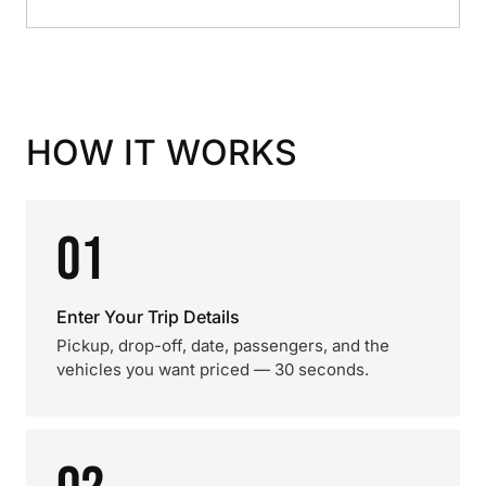
HOW IT WORKS
01
Enter Your Trip Details
Pickup, drop-off, date, passengers, and the
vehicles you want priced — 30 seconds.