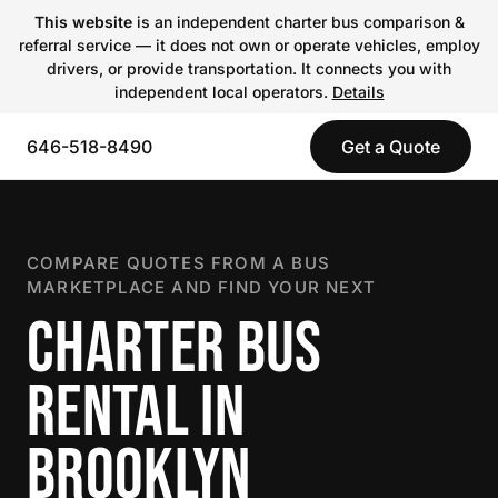
This website
is an independent charter bus comparison &
referral service — it does not own or operate vehicles, employ
drivers, or provide transportation. It connects you with
independent local operators.
Details
646-518-8490
Get a Quote
COMPARE QUOTES FROM A BUS
MARKETPLACE AND FIND YOUR NEXT
CHARTER BUS
RENTAL IN
BROOKLYN