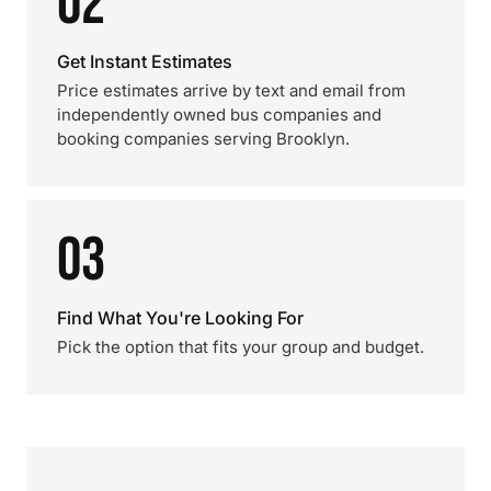
02
Get Instant Estimates
Price estimates arrive by text and email from
independently owned bus companies and
booking companies serving Brooklyn.
03
Find What You're Looking For
Pick the option that fits your group and budget.